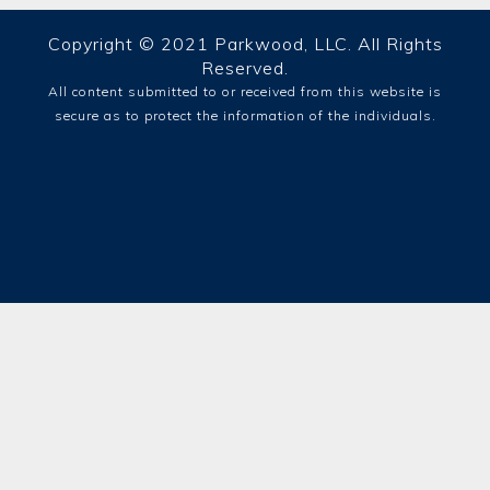
Copyright © 2021 Parkwood, LLC. All Rights
Reserved.
All content submitted to or received from this website is
secure as to protect the information of the individuals.