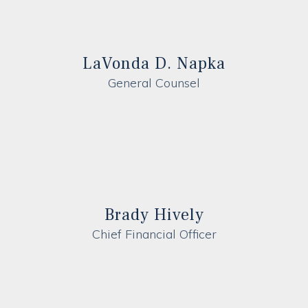
LaVonda D. Napka
General Counsel
Brady Hively
Chief Financial Officer