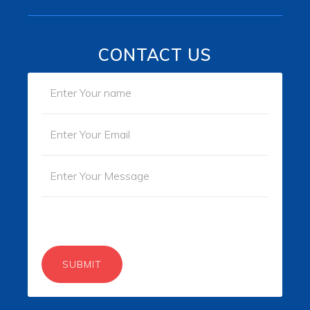
CONTACT US