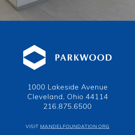
1000 Lakeside Avenue
Cleveland, Ohio 44114
216.875.6500
VISIT
MANDELFOUNDATION.ORG