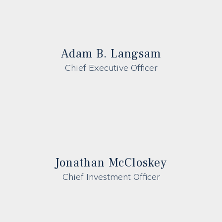
Adam B. Langsam
Chief Executive Officer
Jonathan McCloskey
Chief Investment Officer