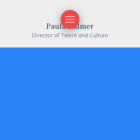
Paula Calmer
Director of Talent and Culture