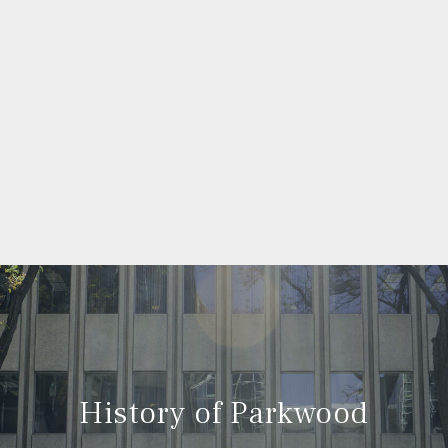
History of Parkwood