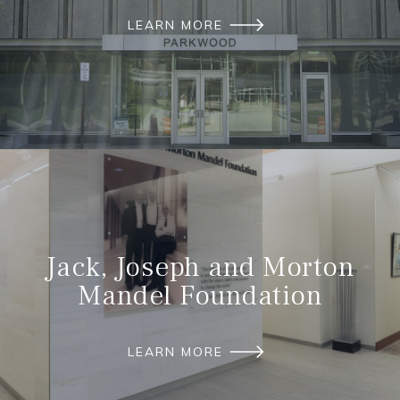
LEARN MORE
Jack, Joseph and Morton
Mandel Foundation
LEARN MORE