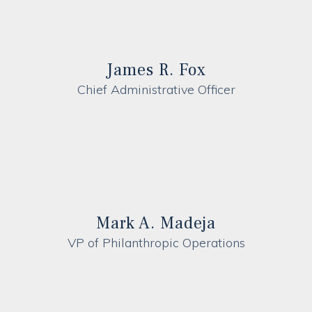
James R. Fox
Chief Administrative Officer
Mark A. Madeja
VP of Philanthropic Operations