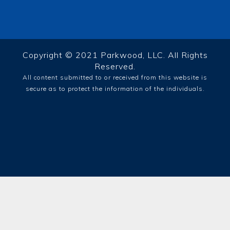
Copyright © 2021 Parkwood, LLC. All Rights
Reserved.
All content submitted to or received from this website is
secure as to protect the information of the individuals.