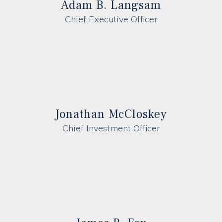
Adam B. Langsam
Chief Executive Officer
Jonathan McCloskey
Chief Investment Officer