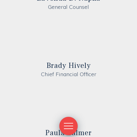
General Counsel
Brady Hively
Chief Financial Officer
Paula Calmer