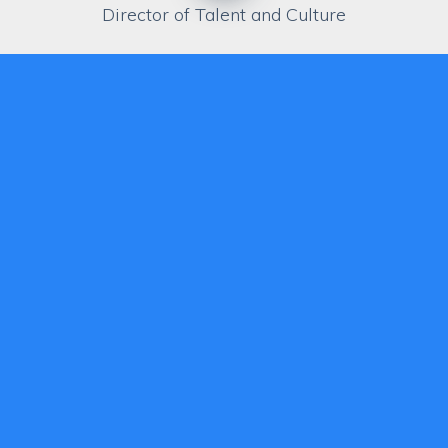
Director of Talent and Culture
Biography