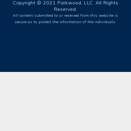
Copyright © 2021 Parkwood, LLC. All Rights
Reserved.
All content submitted to or received from this website is
secure as to protect the information of the individuals.