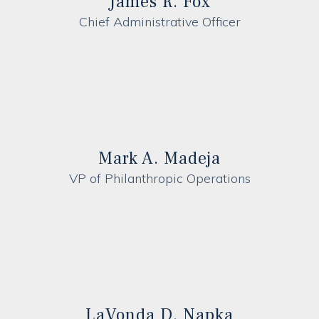
James R. Fox
Chief Administrative Officer
Mark A. Madeja
VP of Philanthropic Operations
LaVonda D. Napka