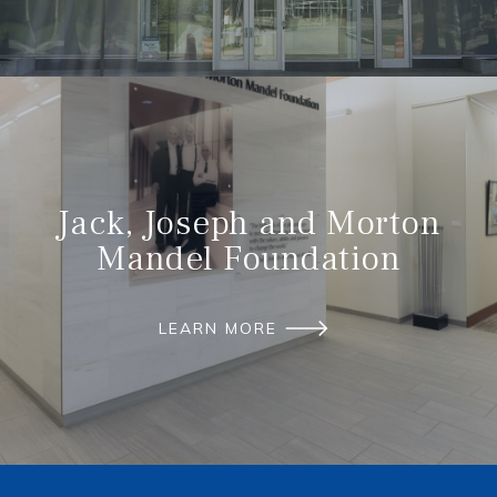
Jack, Joseph and Morton
Mandel Foundation
LEARN MORE