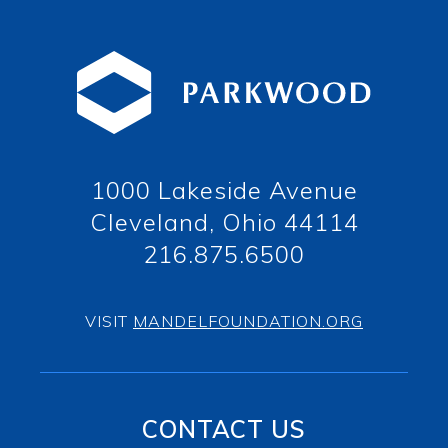
1000 Lakeside Avenue
Cleveland, Ohio 44114
216.875.6500
VISIT
MANDELFOUNDATION.ORG
CONTACT US