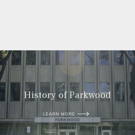
History of Parkwood
LEARN MORE